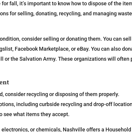
or fall, it’s important to know how to dispose of the ite
ons for selling, donating, recycling, and managing waste
 condition, consider selling or donating them. You can sell
igslist, Facebook Marketplace, or eBay. You can also don
ll or the Salvation Army. These organizations will often 
ent
d, consider recycling or disposing of them properly.
options, including curbside recycling and drop-off locatio
to see what items they accept.
 electronics, or chemicals, Nashville offers a Household