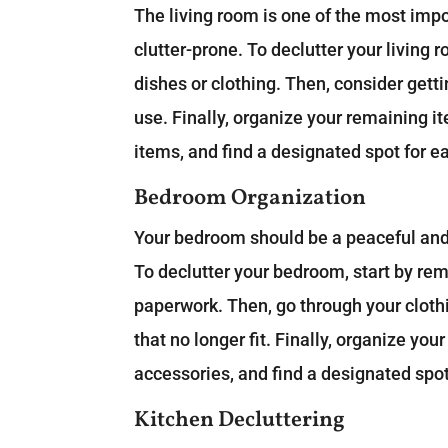
The living room is one of the most impo
clutter-prone. To declutter your living 
dishes or clothing. Then, consider gettin
use. Finally, organize your remaining i
items, and find a designated spot for e
Bedroom Organization
Your bedroom should be a peaceful and r
To declutter your bedroom, start by rem
paperwork. Then, go through your clothi
that no longer fit. Finally, organize yo
accessories, and find a designated spot
Kitchen Decluttering