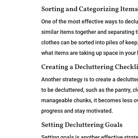
Sorting and Categorizing Item
One of the most effective ways to declu
similar items together and separating 
clothes can be sorted into piles of keep
what items are taking up space in you
Creating a Decluttering Checkli
Another strategy is to create a declutter
to be decluttered, such as the pantry, c
manageable chunks, it becomes less ov
progress and stay motivated.
Setting Decluttering Goals
Setting goals is another effective strat