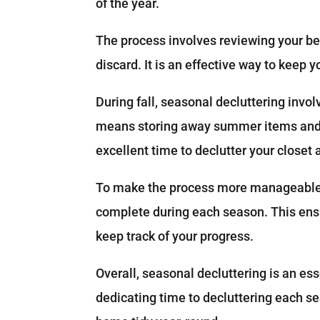
of the year.
The process involves reviewing your be
discard. It is an effective way to keep 
During fall, seasonal decluttering invo
means storing away summer items and m
excellent time to declutter your closet
To make the process more manageable, 
complete during each season. This ensu
keep track of your progress.
Overall, seasonal decluttering is an ess
dedicating time to decluttering each s