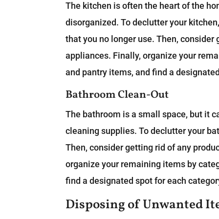
The kitchen is often the heart of the hom
disorganized. To declutter your kitchen,
that you no longer use. Then, consider g
appliances. Finally, organize your rema
and pantry items, and find a designated
Bathroom Clean-Out
The bathroom is a small space, but it c
cleaning supplies. To declutter your b
Then, consider getting rid of any product
organize your remaining items by catego
find a designated spot for each categor
Disposing of Unwanted I