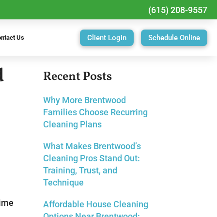
(615) 208-9557
Client Login
Schedule Online
ntact Us
d
Recent Posts
Why More Brentwood
Families Choose Recurring
Cleaning Plans
What Makes Brentwood’s
Cleaning Pros Stand Out:
Training, Trust, and
Technique
time
Affordable House Cleaning
Options Near Brentwood: