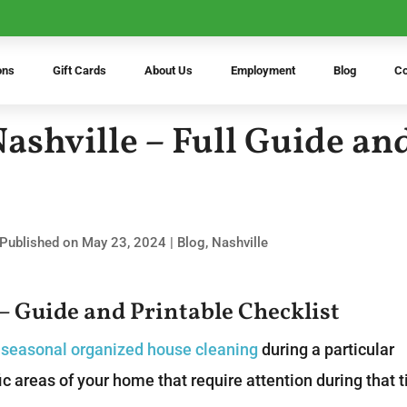
ons
Gift Cards
About Us
Employment
Blog
Co
Nashville – Full Guide an
 Published on May 23, 2024
|
Blog
,
Nashville
 – Guide and Printable Checklist
f
seasonal organized house cleaning
during a particular
ic areas of your home that require attention during that 