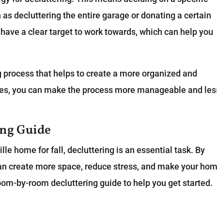
as decluttering the entire garage or donating a certain
 have a clear target to work towards, which can help you
g process that helps to create a more organized and
ies, you can make the process more manageable and les
ng Guide
le home for fall, decluttering is an essential task. By
can create more space, reduce stress, and make your ho
room-by-room decluttering guide to help you get started.