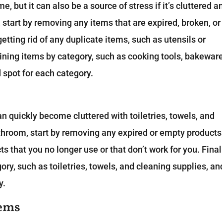
e, but it can also be a source of stress if it’s cluttered a
 start by removing any items that are expired, broken, or
etting rid of any duplicate items, such as utensils or
ining items by category, such as cooking tools, bakeware
 spot for each category.
an quickly become cluttered with toiletries, towels, and
athroom, start by removing any expired or empty products
s that you no longer use or that don’t work for you. Final
ry, such as toiletries, towels, and cleaning supplies, an
y.
tems