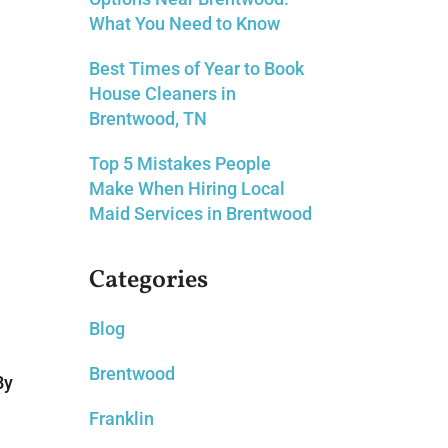
What You Need to Know
Best Times of Year to Book
House Cleaners in
Brentwood, TN
Top 5 Mistakes People
Make When Hiring Local
Maid Services in Brentwood
Categories
Blog
Brentwood
By
Franklin