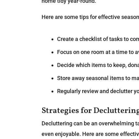
home tidy year-round.
Here are some tips for effective season
Create a checklist of tasks to co
Focus on one room at a time to 
Decide which items to keep, dona
Store away seasonal items to ma
Regularly review and declutter y
Strategies for Declutterin
Decluttering can be an overwhelming tas
even enjoyable. Here are some effective