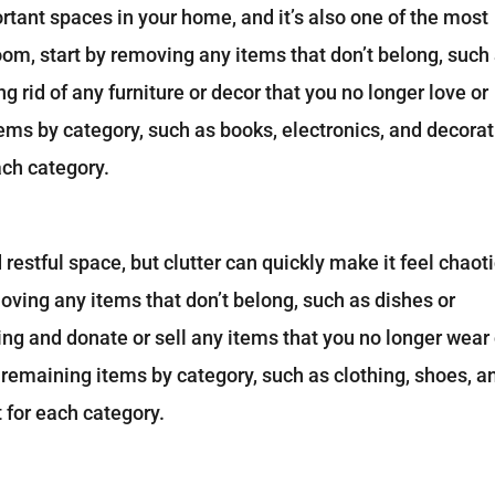
rtant spaces in your home, and it’s also one of the most
room, start by removing any items that don’t belong, such
g rid of any furniture or decor that you no longer love or
tems by category, such as books, electronics, and decorat
ach category.
estful space, but clutter can quickly make it feel chaoti
oving any items that don’t belong, such as dishes or
ng and donate or sell any items that you no longer wear 
ur remaining items by category, such as clothing, shoes, a
 for each category.