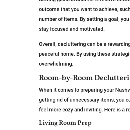
outcome that you want to achieve, such 
number of items. By setting a goal, you
stay focused and motivated.
Overall, decluttering can be a rewardin
peaceful home. By using these strateg
overwhelming.
Room-by-Room Declutteri
When it comes to preparing your Nashvil
getting rid of unnecessary items, you 
feel more cozy and inviting. Here is a 
Living Room Prep