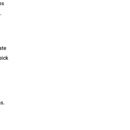
ms
.
ate
pick
ns.