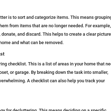
s
tter is to sort and categorize items. This means groupin
them from items that are no longer needed. For example
, donate, and discard. This helps to create a clear picture
r home and what can be removed.
st
ing checklist. This is a list of areas in your home that n
loset, or garage. By breaking down the task into smaller,
erwhelming. A checklist can also help you track your
egy for decluttering. This means deciding on a specific