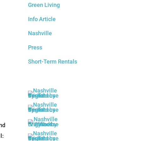
Green Living
Info Article
Nashville
Press
Short-Term Rentals
and
l: