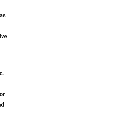
 as
ive
c.
or
nd