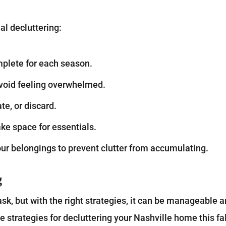
al decluttering:
mplete for each season.
avoid feeling overwhelmed.
te, or discard.
ke space for essentials.
our belongings to prevent clutter from accumulating.
g
k, but with the right strategies, it can be manageable 
 strategies for decluttering your Nashville home this fal