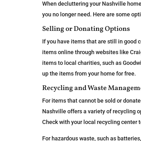
When decluttering your Nashville home f
you no longer need. Here are some opti
Selling or Donating Options
If you have items that are still in good
items online through websites like Cra
items to local charities, such as Goodwi
up the items from your home for free.
Recycling and Waste Managem
For items that cannot be sold or donate
Nashville offers a variety of recycling 
Check with your local recycling center 
For hazardous waste, such as batteries,