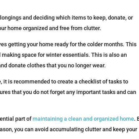
longings and deciding which items to keep, donate, or
your home organized and free from clutter.
lves getting your home ready for the colder months. This
aking space for winter essentials. This is also an
 and donate clothes that you no longer wear.
it is recommended to create a checklist of tasks to
res that you do not forget any important tasks and can
ential part of
maintaining a clean and organized home
. 
eason, you can avoid accumulating clutter and keep your