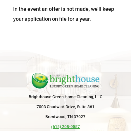
In the event an offer is not made, we’ll keep
your application on file for a year.
Brighthouse Green Home Cleaning, LLC
7003 Chadwick Drive, Suite 361
Brentwood, TN 37027
(615) 208-9557