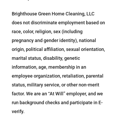
Brighthouse Green Home Cleaning, LLC
does not discriminate employment based on
race, color, religion, sex (including
pregnancy and gender identity), national
origin, political affiliation, sexual orientation,
marital status, disability, genetic
information, age, membership in an
employee organization, retaliation, parental
status, military service, or other non-merit
factor. We are an “At Will” employer, and we
run background checks and participate in E-
verify.