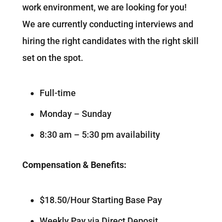
work environment, we are looking for you!
We are currently conducting interviews and
hiring the right candidates with the right skill
set on the spot.
Full-time
Monday – Sunday
8:30 am – 5:30 pm availability
Compensation & Benefits:
$18.50/Hour Starting Base Pay
Weekly Pay via Direct Deposit