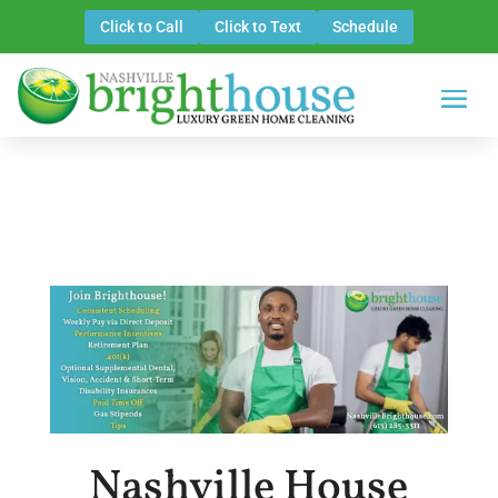
Click to Call
Click to Text
Schedule
Nashville House