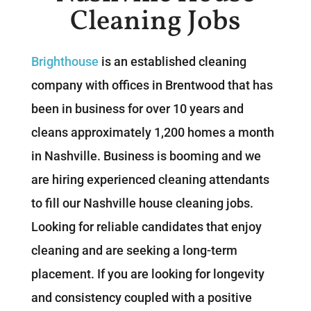
Cleaning Jobs
Brighthouse
is an established cleaning
company with offices in Brentwood that has
been in business for over 10 years and
cleans approximately 1,200 homes a month
in Nashville. Business is booming and we
are hiring experienced cleaning attendants
to fill our Nashville house cleaning jobs.
Looking for reliable candidates that enjoy
cleaning and are seeking a long-term
placement. If you are looking for longevity
and consistency coupled with a positive