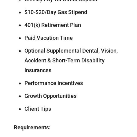
$10-$20/Day Gas Stipend
401(k) Retirement Plan
Paid Vacation Time
Optional Supplemental Dental, Vision,
Accident & Short-Term Disability
Insurances
Performance Incentives
Growth Opportunities
Client Tips
Requirements: