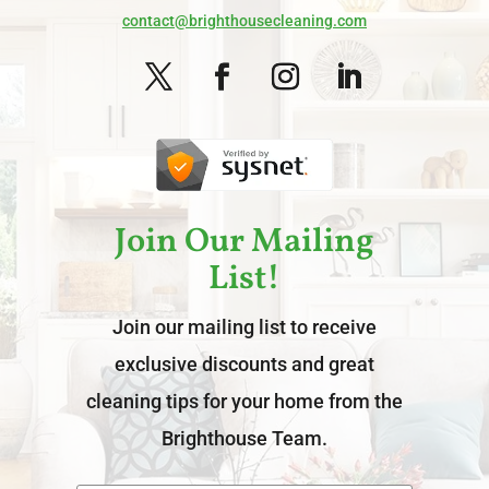
contact@brighthousecleaning.com
Join Our Mailing
List!
Join our mailing list to receive
exclusive discounts and great
cleaning tips for your home from the
Brighthouse Team.