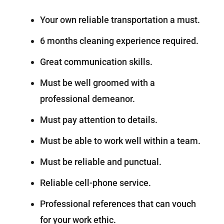
Your own reliable transportation a must.
6 months cleaning experience required.
Great communication skills.
Must be well groomed with a
professional demeanor.
Must pay attention to details.
Must be able to work well within a team.
Must be reliable and punctual.
Reliable cell-phone service.
Professional references that can vouch
for your work ethic.